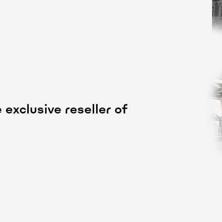
exclusive reseller of