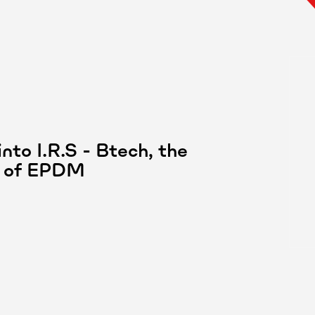
nto I.R.S - Btech, the
or of EPDM