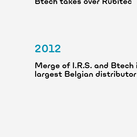
Btech takes over Rubitec
2012
Merge of I.R.S. and Btech i
largest Belgian distribut