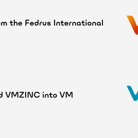
m the Fedrus International
and VMZINC into VM