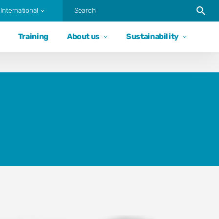
Trigger
International
Training
About us
Sustainability