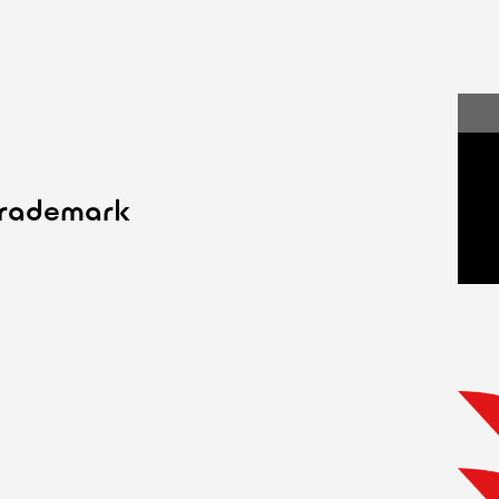
trademark