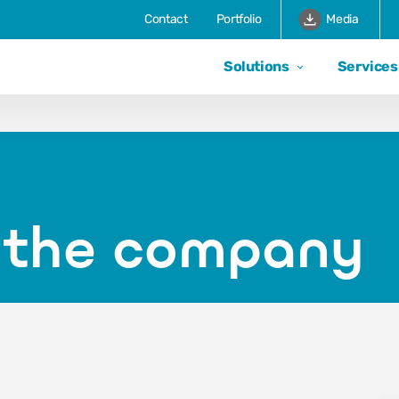
Contact
Portfolio
Media
Solutions
Services
f the company