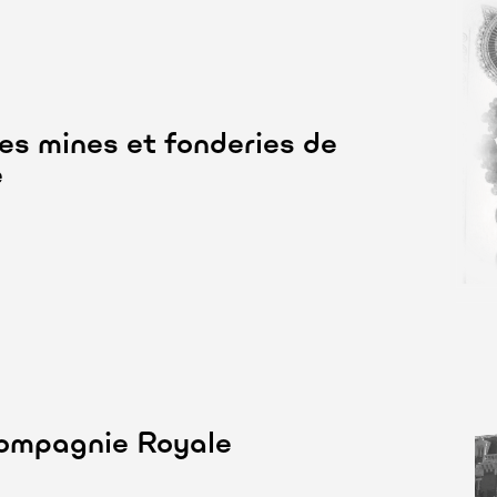
des mines et fonderies de
e
Compagnie Royale