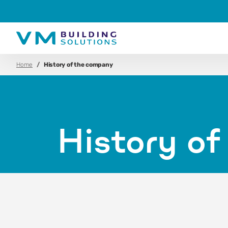
Home
History of the company
History o