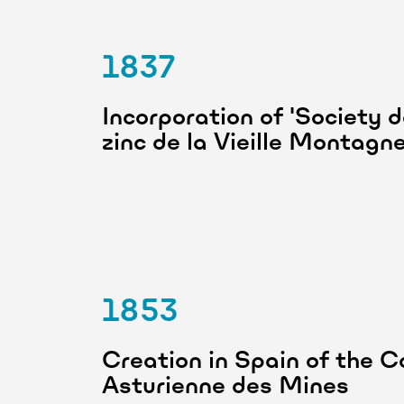
1837
Incorporation of 'Society 
zinc de la Vieille Montagn
1853
Creation in Spain of the 
Asturienne des Mines