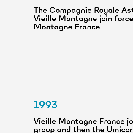
The Compagnie Royale Ast
Vieille Montagne join forc
Montagne France
1993
Vieille Montagne France jo
group and then the Umicor