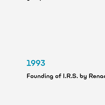
1993
Founding of I.R.S. by Ren