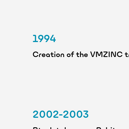
1994
Creation of the VMZINC 
2002-2003