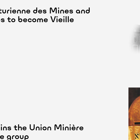
urienne des Mines and
es to become Vieille
ins the Union Minière
e group