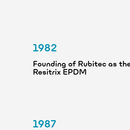
1982
Founding of Rubitec as the 
Resitrix EPDM
1987