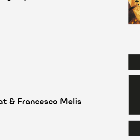
aat & Francesco Melis