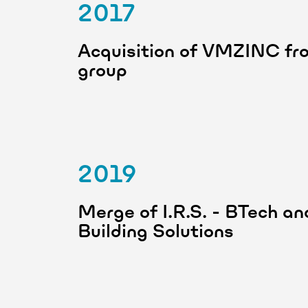
2017
Acquisition of VMZINC fro
group
2019
Merge of I.R.S. - BTech 
Building Solutions