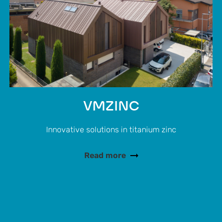
VMZINC
Innovative solutions in titanium zinc
Read more