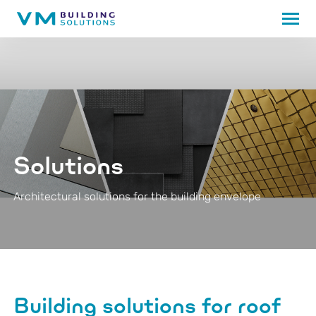
Solutions
Architectural solutions for the building envelope
Building solutions for roof