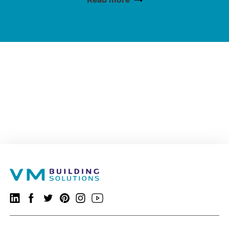
VMBSO.general.social.linkedin.follow
Follow us on Facebook
VMBSO.general.social.twitter.follow
VMBSO.general.social.pinterest.follow
VMBSO.general.social.instagram.follow
Visit our Youtube channel