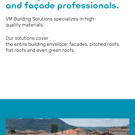
and façade professionals.
VM Building Solutions
specializes
in high-
quality
materials
.
Our solutions cover
the
entire
building
envelope
:
facades
,
pitched
roofs,
flat
roofs an
d
even
green roofs.