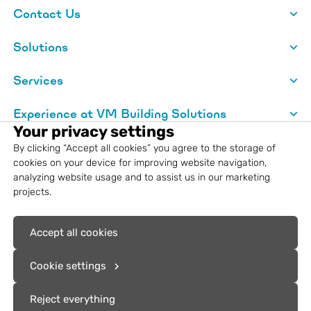
Contact Us
Solutions
Services
Experience at VM Building Solutions
Your privacy settings
About VM Building Solutions
By clicking “Accept all cookies” you agree to the storage of
cookies on your device for improving website navigation,
analyzing website usage and to assist us in our marketing
Legal information
projects.
Registered trademarks: VM Building
Accept all cookies
Solutions®, VMZINC®, Aurubis®, Nordic
Copper®
Cookie settings
Reject everything