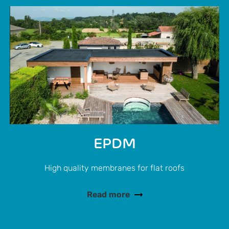
EPDM
High quality membranes for flat roofs
Read more