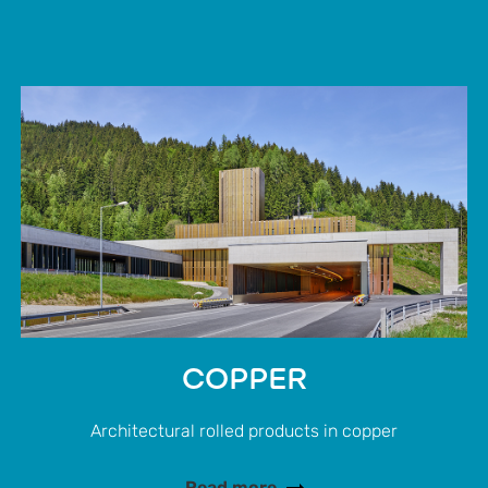
COPPER
Architectural rolled products in copper
Read more