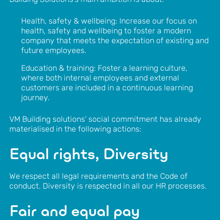
Health, safety & wellbeing: Increase our focus on
health, safety and wellbeing to foster a modern
company that meets the expectation of existing and
future employees.
Education & training: Foster a learning culture,
where both internal employees and external
customers are included in a continuous learning
journey.
VM Building solutions’ social commitment has already
materialised in the following actions:
Equal rights, Diversity
We respect all legal requirements and the Code of
conduct. Diversity is respected in all our HR processes.
Fair and equal pay