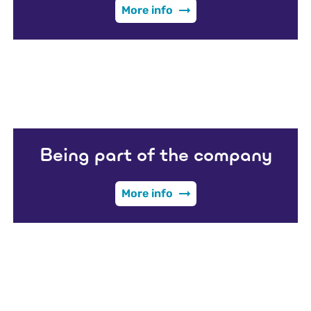
More info
Being part of the company
More info