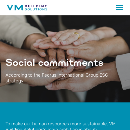
Social commitments
According to the Fedrus International Group ESG
strategy
To make our human resources more sustainable, VM
Building Solutions's main ambition is about: