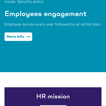
issues. Security policy.
Employees engagement
Employee survey every year followed by an action plan.
More info
HR mission