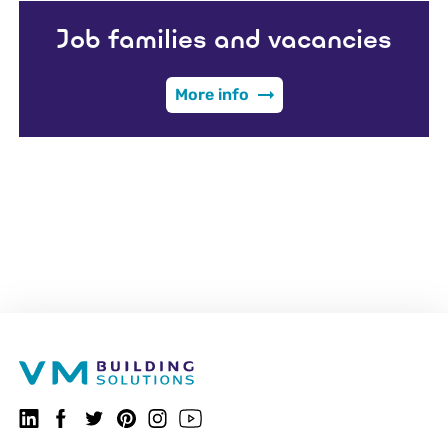
Job families and vacancies
More info
VMBSO.general.social.linkedin.follow
Follow us on Facebook
VMBSO.general.social.twitter.follow
VMBSO.general.social.pinterest.follow
VMBSO.general.social.instagram.follow
Visit our Youtube channel