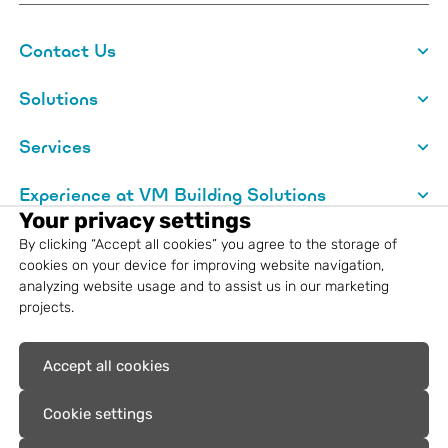
Contact Us
Solutions
Services
Experience at VM Building Solutions
Your privacy settings
About VM Building Solutions
By clicking “Accept all cookies” you agree to the storage of
cookies on your device for improving website navigation,
analyzing website usage and to assist us in our marketing
Legal information
projects.
Registered trademarks: VM Building
Accept all cookies
Solutions®, VMZINC®, Aurubis®, Nordic
Copper®
Cookie settings