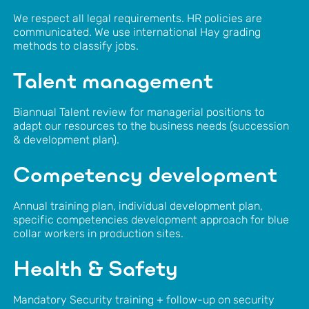
We respect all legal requirements. HR policies are
communicated. We use international Hay grading
methods to classify jobs.
Talent management
Biannual Talent review for managerial positions to
adapt our resources to the business needs (succession
& development plan).
Competency development
Annual training plan, individual development plan,
specific competencies development approach for blue
collar workers in production sites.
Health & Safety
Mandatory Security training + follow-up on security